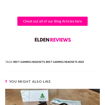
Check out all of our Blog Articles here
TAGS:
BEST GAMING HEADSETS
,
BEST GAMING HEADSETS 2023
YOU MIGHT ALSO LIKE