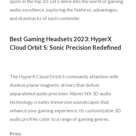
spots in the top 10. Let’s delve into the world of gaming
audio excellence, exploring the features, advantages,
and drawbacks of each contender.
Best Gaming Headsets 2023: HyperX
Cloud Orbit S: Sonic Precision Redefined
The HyperX Cloud Orbit S commands attention with
Audeze planar magnetic drivers that deliver
unparalleled audio precision. Waves NX 3D audio
technology creates immersive soundscapes that
enhance your gaming experience. Its customizable 3D
audio profiles cater to a range of gaming genres.
Pros: