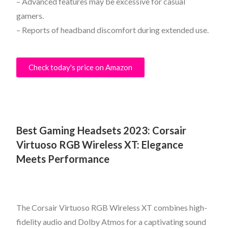
– Advanced features may be excessive for casual
gamers.
– Reports of headband discomfort during extended use.
Check today's price on Amazon
Best Gaming Headsets 2023:
Corsair
Virtuoso RGB Wireless XT: Elegance
Meets Performance
The Corsair Virtuoso RGB Wireless XT combines high-
fidelity audio and Dolby Atmos for a captivating sound