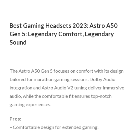
Best Gaming Headsets 2023:
Astro A50
Gen 5: Legendary Comfort, Legendary
Sound
The Astro A50 Gen 5 focuses on comfort with its design
tailored for marathon gaming sessions. Dolby Audio
integration and Astro Audio V2 tuning deliver immersive
audio, while the comfortable fit ensures top-notch
gaming experiences.
Pros:
– Comfortable design for extended gaming.