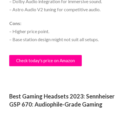
– Dolby Audio integration for immersive sound.
– Astro Audio V2 tuning for competitive audio.
Cons:
– Higher price point.
– Base station design might not suit all setups.
Check today's price on Amazon
Best Gaming Headsets 2023:
Sennheiser
GSP 670: Audiophile-Grade Gaming