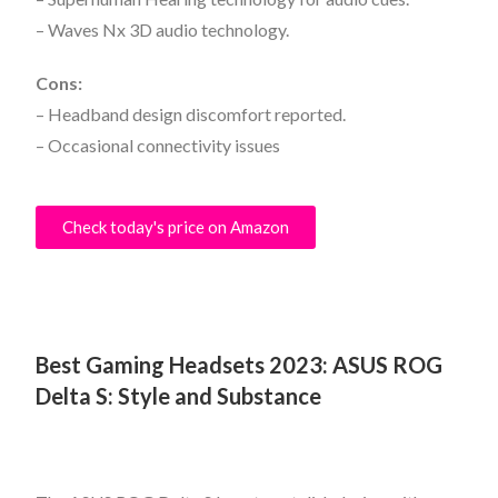
– Waves Nx 3D audio technology.
Cons:
– Headband design discomfort reported.
– Occasional connectivity issues
Check today's price on Amazon
Best Gaming Headsets 2023:
ASUS ROG
Delta S: Style and Substance