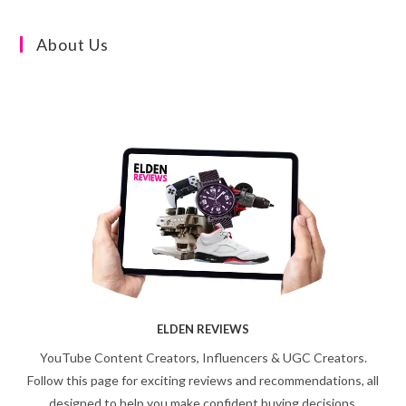
About Us
ELDEN REVIEWS
YouTube Content Creators, Influencers & UGC Creators.
Follow this page for exciting reviews and recommendations, all
designed to help you make confident buying decisions.