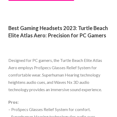
Best Gaming Headsets 2023:
Turtle Beach
Elite Atlas Aero: Precision for PC Gamers
Designed for PC gamers, the Turtle Beach Elite Atlas
Aero employs ProSpecs Glasses Relief System for
comfortable wear. Superhuman Hearing technology
heightens audio cues, and Waves Nx 3D audio
technology provides an immersive sound experience.
Pros:
– ProSpecs Glasses Relief System for comfort.
– Superhuman Hearing technology for audio cues.