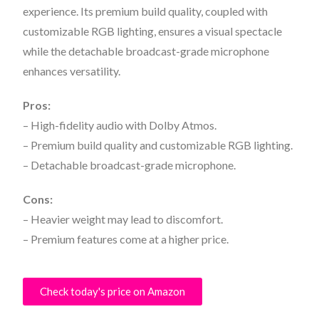
experience. Its premium build quality, coupled with
customizable RGB lighting, ensures a visual spectacle
while the detachable broadcast-grade microphone
enhances versatility.
Pros:
– High-fidelity audio with Dolby Atmos.
– Premium build quality and customizable RGB lighting.
– Detachable broadcast-grade microphone.
Cons:
– Heavier weight may lead to discomfort.
– Premium features come at a higher price.
Check today's price on Amazon