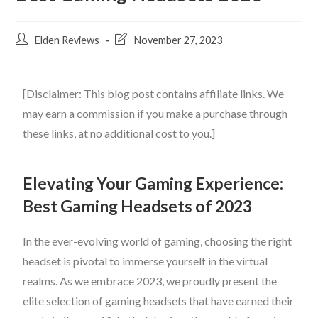
Elden Reviews
November 27, 2023
[Disclaimer: This blog post contains affiliate links. We
may earn a commission if you make a purchase through
these links, at no additional cost to you.]
Elevating Your Gaming Experience:
Best
Gaming Headsets of 2023
In the ever-evolving world of gaming, choosing the right
headset is pivotal to immerse yourself in the virtual
realms. As we embrace 2023, we proudly present the
elite selection of gaming headsets that have earned their