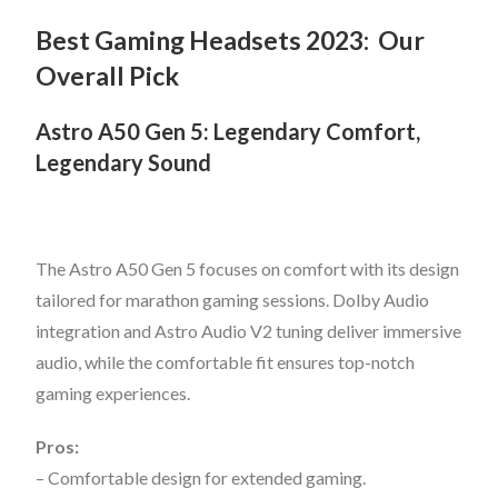
Best Gaming Headsets 2023:
Our
Overall Pick
Astro A50 Gen 5: Legendary Comfort,
Legendary Sound
The Astro A50 Gen 5 focuses on comfort with its design
tailored for marathon gaming sessions. Dolby Audio
integration and Astro Audio V2 tuning deliver immersive
audio, while the comfortable fit ensures top-notch
gaming experiences.
Pros:
– Comfortable design for extended gaming.