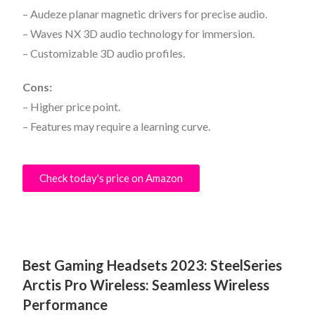
– Audeze planar magnetic drivers for precise audio.
– Waves NX 3D audio technology for immersion.
– Customizable 3D audio profiles.
Cons:
– Higher price point.
– Features may require a learning curve.
Check today's price on Amazon
Best Gaming Headsets 2023:
SteelSeries
Arctis Pro Wireless: Seamless Wireless
Performance