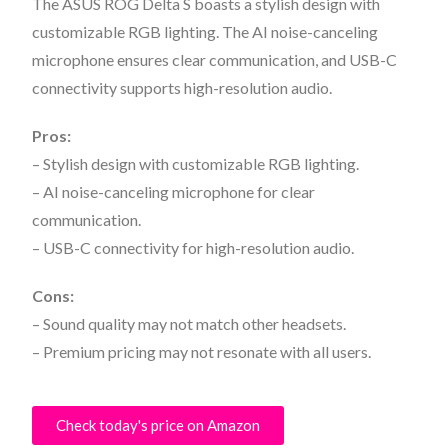
The ASUS ROG Delta S boasts a stylish design with
customizable RGB lighting. The AI noise-canceling
microphone ensures clear communication, and USB-C
connectivity supports high-resolution audio.
Pros:
– Stylish design with customizable RGB lighting.
– AI noise-canceling microphone for clear
communication.
– USB-C connectivity for high-resolution audio.
Cons:
– Sound quality may not match other headsets.
– Premium pricing may not resonate with all users.
Check today's price on Amazon