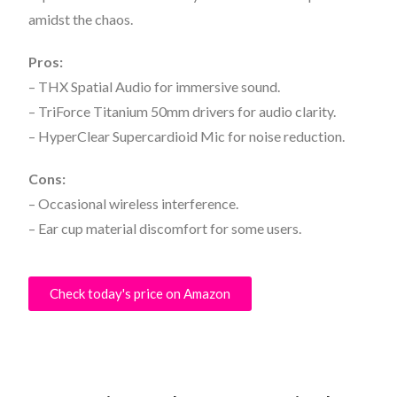
amidst the chaos.
Pros:
– THX Spatial Audio for immersive sound.
– TriForce Titanium 50mm drivers for audio clarity.
– HyperClear Supercardioid Mic for noise reduction.
Cons:
– Occasional wireless interference.
– Ear cup material discomfort for some users.
Check today's price on Amazon