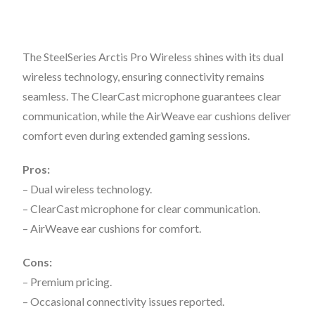
The SteelSeries Arctis Pro Wireless shines with its dual
wireless technology, ensuring connectivity remains
seamless. The ClearCast microphone guarantees clear
communication, while the AirWeave ear cushions deliver
comfort even during extended gaming sessions.
Pros:
– Dual wireless technology.
– ClearCast microphone for clear communication.
– AirWeave ear cushions for comfort.
Cons:
– Premium pricing.
– Occasional connectivity issues reported.