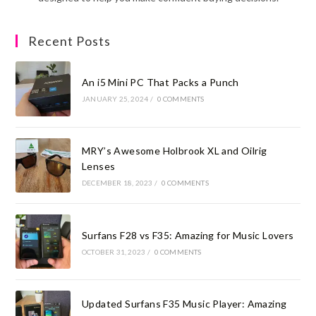
Recent Posts
An i5 Mini PC That Packs a Punch
JANUARY 25, 2024
/
0 COMMENTS
MRY’s Awesome Holbrook XL and Oilrig
Lenses
DECEMBER 18, 2023
/
0 COMMENTS
Surfans F28 vs F35: Amazing for Music Lovers
OCTOBER 31, 2023
/
0 COMMENTS
Updated Surfans F35 Music Player: Amazing