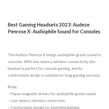
Best Gaming Headsets 2023:
Audeze
Penrose X: Audiophile Sound for Consoles
The Audeze Penrose X brings audiophile-grade sound to
consoles. With low-latency wireless connectivity, this
headset is perfect for console gaming, and its
comfortable design is suitable for long gaming sessions.
Pros:
– Planar magnetic drivers for audiophile-grade sound.
– Low-latency wireless connection.
– Comfortable design for extended gaming.