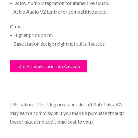
– Dolby Audio integration for immersive sound.
– Astro Audio V2 tuning for competitive audio.
Cons:
– Higher price point.
– Base station design might not suit all setups.
Check today's price on Amazon
[Disclaimer: This blog post contains affiliate links. We
may earn a commission if you make a purchase through
these links, at no additional cost to you.]