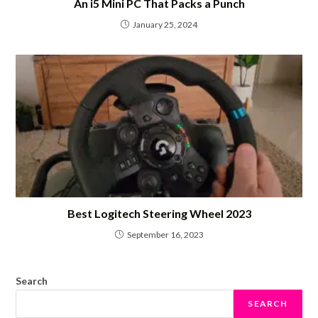
An i5 Mini PC That Packs a Punch
January 25, 2024
Best Logitech Steering Wheel 2023
September 16, 2023
Search
SEARCH