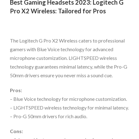
Best Gaming Headsets 2023:
Logitech G
Pro X2 Wireless: Tailored for Pros
The Logitech G Pro X2 Wireless caters to professional
gamers with Blue Voice technology for advanced
microphone customization. LIGHTSPEED wireless
technology guarantees minimal latency, while the Pro-G
50mm drivers ensure you never miss a sound cue.
Pros:
– Blue Voice technology for microphone customization.
– LIGHTSPEED wireless technology for minimal latency.
– Pro-G 50mm drivers for rich audio.
Cons: