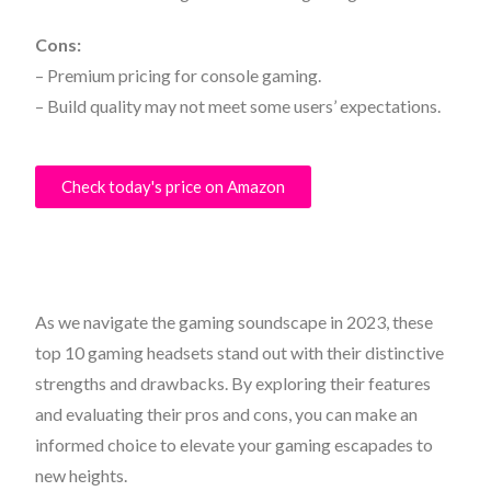
Cons:
– Premium pricing for console gaming.
– Build quality may not meet some users’ expectations.
Check today's price on Amazon
As we navigate the gaming soundscape in 2023, these
top 10 gaming headsets stand out with their distinctive
strengths and drawbacks. By exploring their features
and evaluating their pros and cons, you can make an
informed choice to elevate your gaming escapades to
new heights.