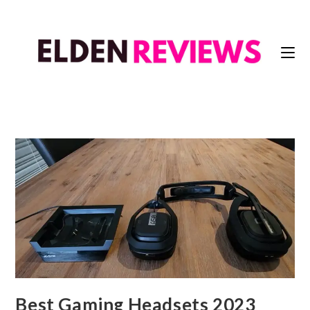
Best Gaming Headsets 2023