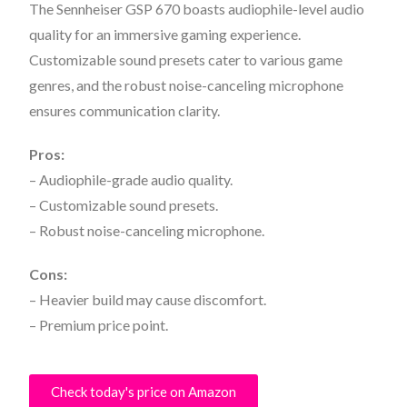
The Sennheiser GSP 670 boasts audiophile-level audio
quality for an immersive gaming experience.
Customizable sound presets cater to various game
genres, and the robust noise-canceling microphone
ensures communication clarity.
Pros:
– Audiophile-grade audio quality.
– Customizable sound presets.
– Robust noise-canceling microphone.
Cons:
– Heavier build may cause discomfort.
– Premium price point.
Check today's price on Amazon