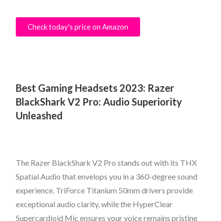
Check today's price on Amazon
Best Gaming Headsets 2023: Razer
BlackShark V2 Pro: Audio Superiority
Unleashed
The Razer BlackShark V2 Pro stands out with its THX
Spatial Audio that envelops you in a 360-degree sound
experience. TriForce Titanium 50mm drivers provide
exceptional audio clarity, while the HyperClear
Supercardioid Mic ensures your voice remains pristine