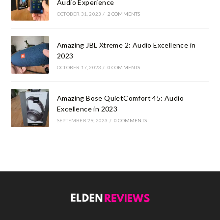
Audio Experience
OCTOBER 31, 2023
/
2 COMMENTS
Amazing JBL Xtreme 2: Audio Excellence in
2023
OCTOBER 17, 2023
/
0 COMMENTS
Amazing Bose QuietComfort 45: Audio
Excellence in 2023
SEPTEMBER 29, 2023
/
0 COMMENTS