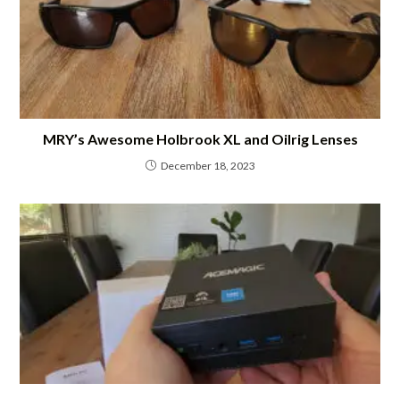
MRY’s Awesome Holbrook XL and Oilrig Lenses
December 18, 2023