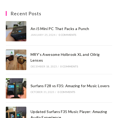
Recent Posts
An i5 Mini PC That Packs a Punch
JANUARY 25, 2024
/
0 COMMENTS
MRY’s Awesome Holbrook XL and Oilrig
Lenses
DECEMBER 18, 2023
/
0 COMMENTS
Surfans F28 vs F35: Amazing for Music Lovers
OCTOBER 31, 2023
/
0 COMMENTS
Updated Surfans F35 Music Player: Amazing
Audio Experience