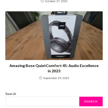
October 17, 2023
Amazing Bose QuietComfort 45: Audio Excellence
in 2023
September 29, 2023
Search
SEARCH