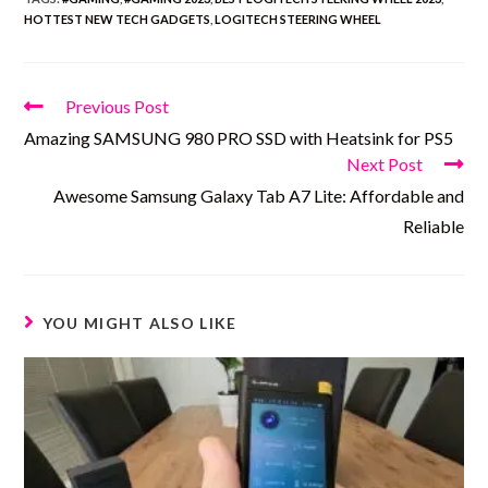
HOTTEST NEW TECH GADGETS
,
LOGITECH STEERING WHEEL
Previous Post
Amazing SAMSUNG 980 PRO SSD with Heatsink for PS5
Next Post
Awesome Samsung Galaxy Tab A7 Lite: Affordable and
Reliable
YOU MIGHT ALSO LIKE