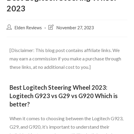
2023
Elden Reviews
November 27, 2023
[Disclaimer: This blog post contains affiliate links. We
may earn a commission if you make a purchase through
these links, at no additional cost to you.]
Best Logitech Steering Wheel 2023:
Logitech G923 vs G29 vs G920 Which is
better?
When it comes to choosing between the Logitech G923,
G29, and G920, it’s important to understand their