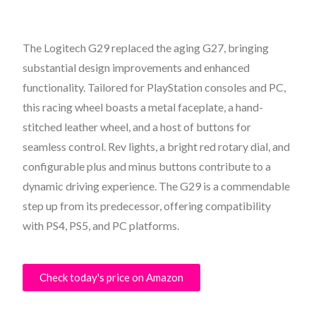
The Logitech G29 replaced the aging G27, bringing
substantial design improvements and enhanced
functionality. Tailored for PlayStation consoles and PC,
this racing wheel boasts a metal faceplate, a hand-
stitched leather wheel, and a host of buttons for
seamless control. Rev lights, a bright red rotary dial, and
configurable plus and minus buttons contribute to a
dynamic driving experience. The G29 is a commendable
step up from its predecessor, offering compatibility
with PS4, PS5, and PC platforms.
Check today's price on Amazon