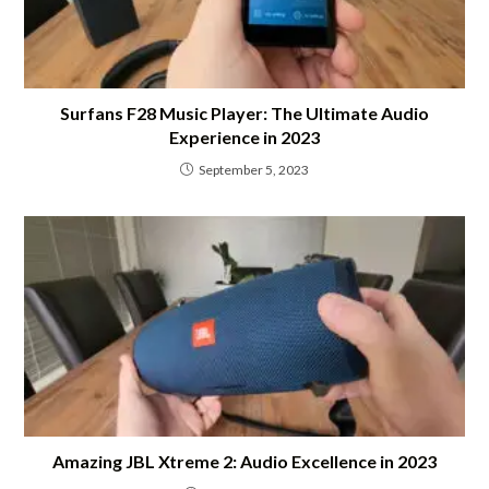
Surfans F28 Music Player: The Ultimate Audio
Experience in 2023
September 5, 2023
Amazing JBL Xtreme 2: Audio Excellence in 2023