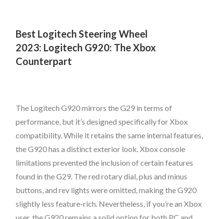
Best Logitech Steering Wheel
2023:
Logitech G920: The Xbox
Counterpart
The Logitech G920 mirrors the G29 in terms of
performance, but it’s designed specifically for Xbox
compatibility. While it retains the same internal features,
the G920 has a distinct exterior look. Xbox console
limitations prevented the inclusion of certain features
found in the G29. The red rotary dial, plus and minus
buttons, and rev lights were omitted, making the G920
slightly less feature-rich. Nevertheless, if you’re an Xbox
user, the G920 remains a solid option for both PC and