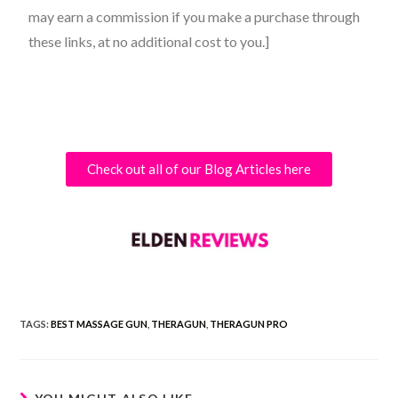
may earn a commission if you make a purchase through
these links, at no additional cost to you.]
Check out all of our Blog Articles here
TAGS:
BEST MASSAGE GUN
,
THERAGUN
,
THERAGUN PRO