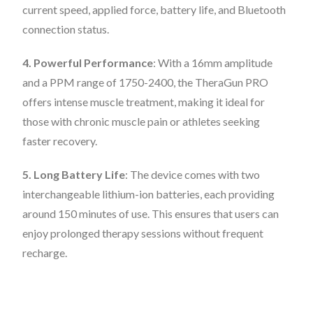
current speed, applied force, battery life, and Bluetooth
connection status.
4. Powerful Performance
: With a 16mm amplitude
and a PPM range of 1750-2400, the TheraGun PRO
offers intense muscle treatment, making it ideal for
those with chronic muscle pain or athletes seeking
faster recovery.
5. Long Battery Life
: The device comes with two
interchangeable lithium-ion batteries, each providing
around 150 minutes of use. This ensures that users can
enjoy prolonged therapy sessions without frequent
recharge.