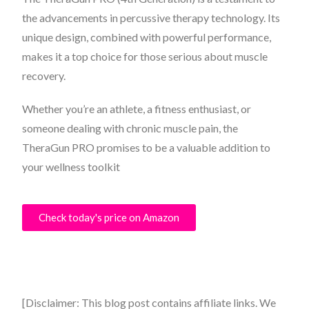
the advancements in percussive therapy technology. Its
unique design, combined with powerful performance,
makes it a top choice for those serious about muscle
recovery.
Whether you’re an athlete, a fitness enthusiast, or
someone dealing with chronic muscle pain, the
TheraGun PRO promises to be a valuable addition to
your wellness toolkit
Check today's price on Amazon
[Disclaimer: This blog post contains affiliate links. We