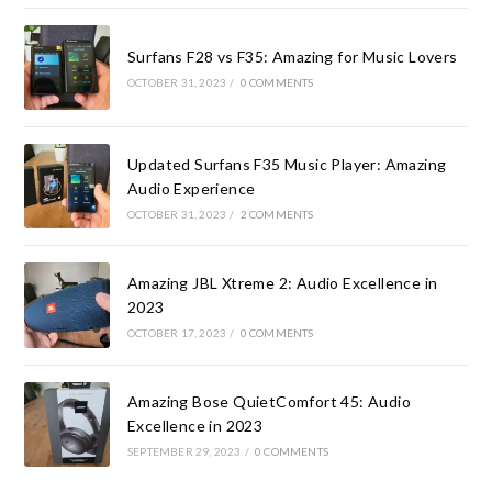
Surfans F28 vs F35: Amazing for Music Lovers
OCTOBER 31, 2023
/
0 COMMENTS
Updated Surfans F35 Music Player: Amazing
Audio Experience
OCTOBER 31, 2023
/
2 COMMENTS
Amazing JBL Xtreme 2: Audio Excellence in
2023
OCTOBER 17, 2023
/
0 COMMENTS
Amazing Bose QuietComfort 45: Audio
Excellence in 2023
SEPTEMBER 29, 2023
/
0 COMMENTS