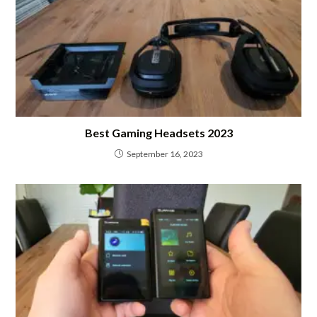
Best Gaming Headsets 2023
September 16, 2023