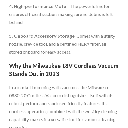
4. High-performance Motor
: The powerful motor
ensures efficient suction, making sure no debris is left
behind.
5. Onboard Accessory Storage
: Comes with a utility
nozzle, crevice tool, and a certified HEPA filter, all
stored onboard for easy access.
Why the Milwaukee 18V Cordless Vacuum
Stands Out in 2023
In a market brimming with vacuums, the Milwaukee
0880-20 Cordless Vacuum distinguishes itself with its
robust performance and user-friendly features. Its
cordless operation, combined with the wet/dry cleaning
capability, makes it a versatile tool for various cleaning
scenarios.