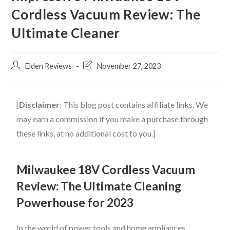
Cordless Vacuum Review: The
Ultimate Cleaner
Elden Reviews
November 27, 2023
[
Disclaimer
: This blog post contains affiliate links. We
may earn a commission if you make a purchase through
these links, at no additional cost to you.]
Milwaukee 18V Cordless Vacuum
Review: The Ultimate Cleaning
Powerhouse for 2023
In the world of power tools and home appliances,