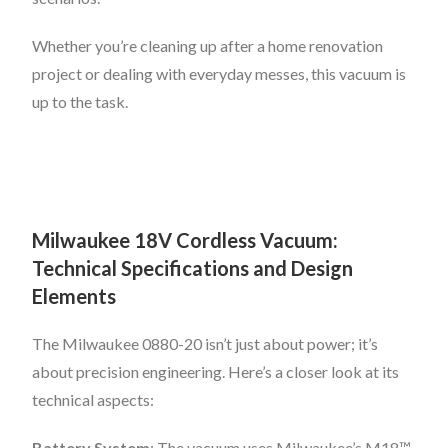
Whether you’re cleaning up after a home renovation
project or dealing with everyday messes, this vacuum is
up to the task.
Milwaukee 18V Cordless Vacuum:
Technical Specifications and Design
Elements
The Milwaukee 0880-20 isn’t just about power; it’s
about precision engineering. Here’s a closer look at its
technical aspects:
Battery System
: The vacuum uses Milwaukee’s M18™