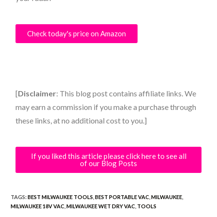
Check today's price on Amazon
[
Disclaimer
: This blog post contains affiliate links. We
may earn a commission if you make a purchase through
these links, at no additional cost to you.]
If you liked this article please click here to see all
of our Blog Posts
TAGS:
BEST MILWAUKEE TOOLS
,
BEST PORTABLE VAC
,
MILWAUKEE
,
MILWAUKEE 18V VAC
,
MILWAUKEE WET DRY VAC
,
TOOLS