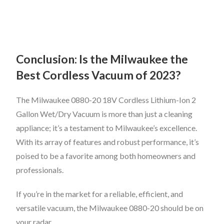
Conclusion: Is the Milwaukee the
Best Cordless Vacuum of 2023?
The Milwaukee 0880-20 18V Cordless Lithium-Ion 2
Gallon Wet/Dry Vacuum is more than just a cleaning
appliance; it’s a testament to Milwaukee’s excellence.
With its array of features and robust performance, it’s
poised to be a favorite among both homeowners and
professionals.
If you’re in the market for a reliable, efficient, and
versatile vacuum, the Milwaukee 0880-20 should be on
your radar.