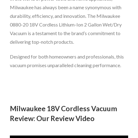
Milwaukee has always been a name synonymous with
durability, efficiency, and innovation. The Milwaukee
0880-20 18V Cordless Lithium-Ion 2 Gallon Wet/Dry
Vacuum is a testament to the brand’s commitment to
delivering top-notch products.
Designed for both homeowners and professionals, this
vacuum promises unparalleled cleaning performance.
Milwaukee 18V Cordless Vacuum
Review: Our Review Video