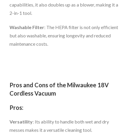
capabilities, it also doubles up as a blower, making it a
2-in-1 tool.
Washable Filter
: The HEPA filter is not only efficient
but also washable, ensuring longevity and reduced
maintenance costs.
Pros and Cons of the Milwaukee 18V
Cordless Vacuum
Pros:
Versatility
: Its ability to handle both wet and dry
messes makes it a versatile cleaning tool.