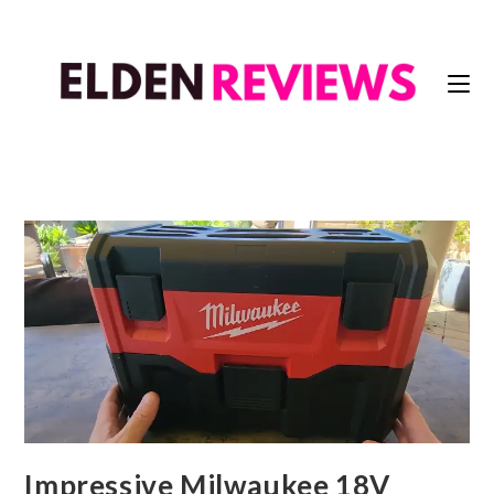
Impressive Milwaukee 18V