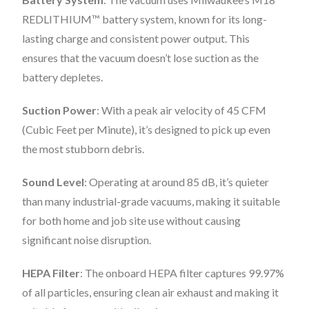
REDLITHIUM™ battery system, known for its long-
lasting charge and consistent power output. This
ensures that the vacuum doesn’t lose suction as the
battery depletes.
Suction Power
: With a peak air velocity of 45 CFM
(Cubic Feet per Minute), it’s designed to pick up even
the most stubborn debris.
Sound Level
: Operating at around 85 dB, it’s quieter
than many industrial-grade vacuums, making it suitable
for both home and job site use without causing
significant noise disruption.
HEPA Filter
: The onboard HEPA filter captures 99.97%
of all particles, ensuring clean air exhaust and making it