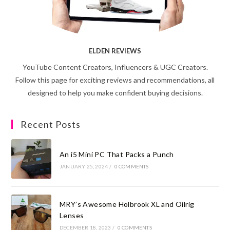
ELDEN REVIEWS
YouTube Content Creators, Influencers & UGC Creators.
Follow this page for exciting reviews and recommendations, all
designed to help you make confident buying decisions.
Recent Posts
An i5 Mini PC That Packs a Punch
JANUARY 25, 2024
/
0 COMMENTS
MRY’s Awesome Holbrook XL and Oilrig
Lenses
DECEMBER 18, 2023
/
0 COMMENTS