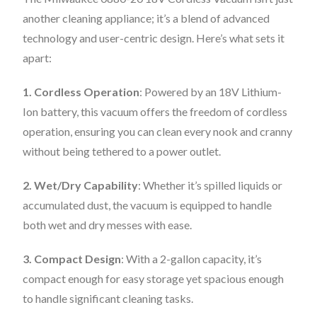
another cleaning appliance; it’s a blend of advanced
technology and user-centric design. Here’s what sets it
apart:
1. Cordless Operation
: Powered by an 18V Lithium-
Ion battery, this vacuum offers the freedom of cordless
operation, ensuring you can clean every nook and cranny
without being tethered to a power outlet.
2. Wet/Dry Capability
: Whether it’s spilled liquids or
accumulated dust, the vacuum is equipped to handle
both wet and dry messes with ease.
3. Compact Design
: With a 2-gallon capacity, it’s
compact enough for easy storage yet spacious enough
to handle significant cleaning tasks.