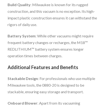
Build Quality
: Milwaukee is known for its rugged
construction, and this vacuum is no exception. Its high-
impact plastic construction ensures it can withstand the
rigors of daily use.
Battery System
: While other vacuums might require
frequent battery changes or recharges, the M18™
REDLITHIUM™ battery system ensures longer
operation times between charges.
Additional Features and Benefits
Stackable Design
: For professionals who use multiple
Milwaukee tools, the 0880-20 is designed to be
stackable, ensuring easy storage and transport.
Onboard Blower
: Apart from its vacuuming