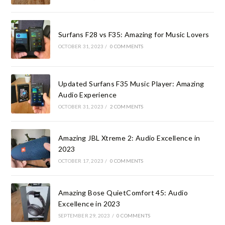
Surfans F28 vs F35: Amazing for Music Lovers
OCTOBER 31, 2023
/
0 COMMENTS
Updated Surfans F35 Music Player: Amazing
Audio Experience
OCTOBER 31, 2023
/
2 COMMENTS
Amazing JBL Xtreme 2: Audio Excellence in
2023
OCTOBER 17, 2023
/
0 COMMENTS
Amazing Bose QuietComfort 45: Audio
Excellence in 2023
SEPTEMBER 29, 2023
/
0 COMMENTS