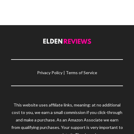
Privacy Policy
|
Terms of Service
This website uses affiliate links, meaning: at no additional
cost to you, we earn a small commission if you click-through
and make a purchase. As an Amazon Associate we earn
from qualifying purchases. Your support is very important to