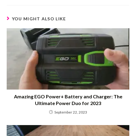
YOU MIGHT ALSO LIKE
Amazing EGO Power+ Battery and Charger: The
Ultimate Power Duo for 2023
September 22, 2023