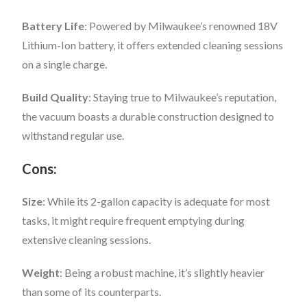
Battery Life
: Powered by Milwaukee’s renowned 18V
Lithium-Ion battery, it offers extended cleaning sessions
on a single charge.
Build Quality
: Staying true to Milwaukee’s reputation,
the vacuum boasts a durable construction designed to
withstand regular use.
Cons:
Size
: While its 2-gallon capacity is adequate for most
tasks, it might require frequent emptying during
extensive cleaning sessions.
Weight
: Being a robust machine, it’s slightly heavier
than some of its counterparts.