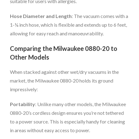
suitable for users with allergies.
Hose Diameter and Length
: The vacuum comes with a
1-¼ inch hose, which is flexible and extends up to 6 feet,
allowing for easy reach and manoeuvrability.
Comparing the Milwaukee 0880-20 to
Other Models
When stacked against other wet/dry vacuums in the
market, the Milwaukee 0880-20 holds its ground
impressively:
Portability
: Unlike many other models, the Milwaukee
0880-20’s cordless design ensures you’re not tethered
to a power source. This is especially handy for cleaning
in areas without easy access to power.