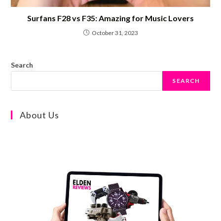
Surfans F28 vs F35: Amazing for Music Lovers
October 31, 2023
Search
SEARCH
About Us