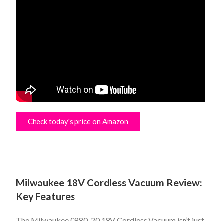
Check today's price on Amazon
Milwaukee 18V Cordless Vacuum Review:
Key Features
The Milwaukee 0880-20 18V Cordless Vacuum isn’t just