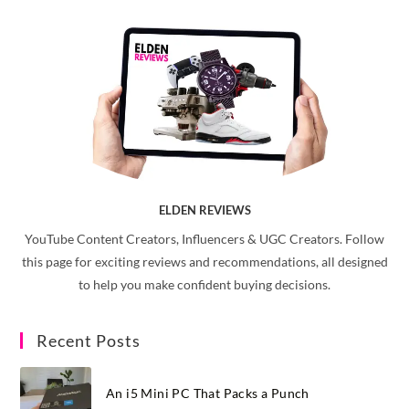
ELDEN REVIEWS
YouTube Content Creators, Influencers & UGC Creators. Follow
this page for exciting reviews and recommendations, all designed
to help you make confident buying decisions.
Recent Posts
An i5 Mini PC That Packs a Punch