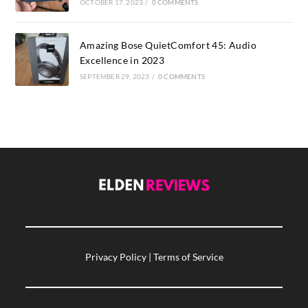
OCTOBER 17, 2023
/
0 COMMENTS
Amazing Bose QuietComfort 45: Audio
Excellence in 2023
SEPTEMBER 29, 2023
/
0 COMMENTS
Privacy Policy
|
Terms of Service