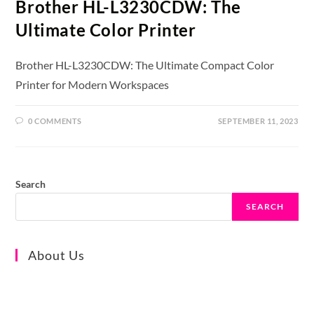
Brother HL-L3230CDW: The
Ultimate Color Printer
Brother HL-L3230CDW: The Ultimate Compact Color
Printer for Modern Workspaces
0 COMMENTS
SEPTEMBER 11, 2023
Search
SEARCH
About Us