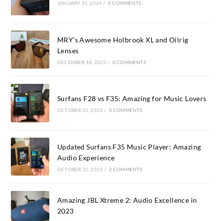
JANUARY 25, 2024
/
0 COMMENTS
MRY’s Awesome Holbrook XL and Oilrig
Lenses
DECEMBER 18, 2023
/
0 COMMENTS
Surfans F28 vs F35: Amazing for Music Lovers
OCTOBER 31, 2023
/
0 COMMENTS
Updated Surfans F35 Music Player: Amazing
Audio Experience
OCTOBER 31, 2023
/
2 COMMENTS
Amazing JBL Xtreme 2: Audio Excellence in
2023