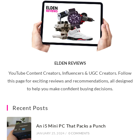
ELDEN REVIEWS
YouTube Content Creators, Influencers & UGC Creators. Follow
this page for exciting reviews and recommendations, all designed
to help you make confident buying decisions.
Recent Posts
An i5 Mini PC That Packs a Punch
JANUARY 25, 2024
/
0 COMMENTS