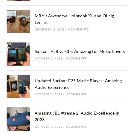
MRY’s Awesome Holbrook XL and Oilrig
Lenses
DECEMBER 18, 2023
/
0 COMMENTS
Surfans F28 vs F35: Amazing for Music Lovers
OCTOBER 31, 2023
/
0 COMMENTS
Updated Surfans F35 Music Player: Amazing
Audio Experience
OCTOBER 31, 2023
/
2 COMMENTS
Amazing JBL Xtreme 2: Audio Excellence in
2023
OCTOBER 17, 2023
/
0 COMMENTS