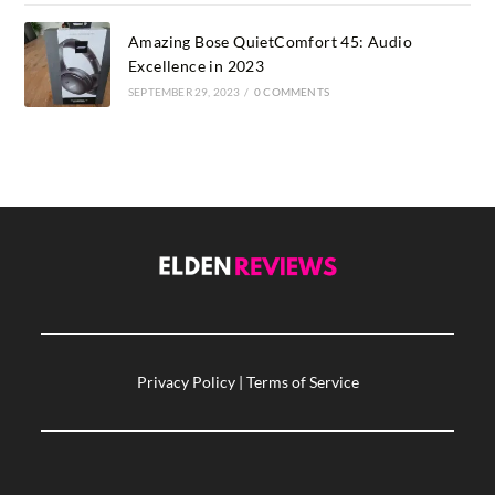
Amazing Bose QuietComfort 45: Audio
Excellence in 2023
SEPTEMBER 29, 2023
/
0 COMMENTS
Privacy Policy
|
Terms of Service