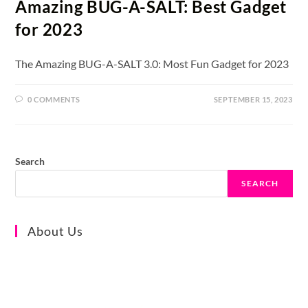
Amazing BUG-A-SALT: Best Gadget
for 2023
The Amazing BUG-A-SALT 3.0: Most Fun Gadget for 2023
0 COMMENTS
SEPTEMBER 15, 2023
Search
SEARCH
About Us