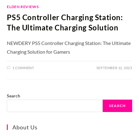
ELDEN REVIEWS
PS5 Controller Charging Station:
The Ultimate Charging Solution
NEWDERY PS5 Controller Charging Station: The Ultimate
Charging Solution for Gamers
1 COMMENT
SEPTEMBER 12, 2023
Search
SEARCH
About Us