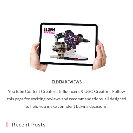
ELDEN REVIEWS
YouTube Content Creators, Influencers & UGC Creators. Follow
this page for exciting reviews and recommendations, all designed
to help you make confident buying decisions.
Recent Posts