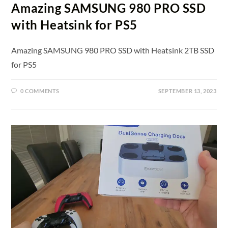
Amazing SAMSUNG 980 PRO SSD
with Heatsink for PS5
Amazing SAMSUNG 980 PRO SSD with Heatsink 2TB SSD
for PS5
0 COMMENTS
SEPTEMBER 13, 2023