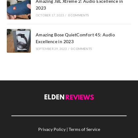
Amazing JBL Xtreme 2: Audio Excellence in
2023
OCTOBER 17, 2023
/
0 COMMENTS
Amazing Bose QuietComfort 45: Audio
Excellence in 2023
SEPTEMBER 29, 2023
/
0 COMMENTS
Privacy Policy
|
Terms of Service