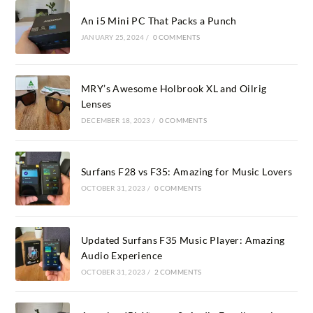
An i5 Mini PC That Packs a Punch
JANUARY 25, 2024
/
0 COMMENTS
MRY’s Awesome Holbrook XL and Oilrig
Lenses
DECEMBER 18, 2023
/
0 COMMENTS
Surfans F28 vs F35: Amazing for Music Lovers
OCTOBER 31, 2023
/
0 COMMENTS
Updated Surfans F35 Music Player: Amazing
Audio Experience
OCTOBER 31, 2023
/
2 COMMENTS