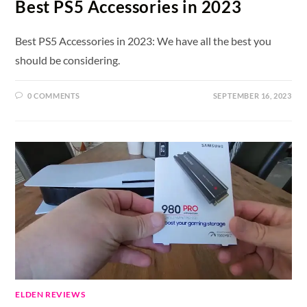
Best PS5 Accessories in 2023
Best PS5 Accessories in 2023: We have all the best you
should be considering.
0 COMMENTS
SEPTEMBER 16, 2023
ELDEN REVIEWS