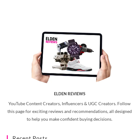
ELDEN REVIEWS
YouTube Content Creators, Influencers & UGC Creators. Follow
this page for exciting reviews and recommendations, all designed
to help you make confident buying decisions.
Recent Posts