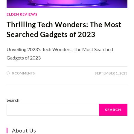
ELDEN REVIEWS
Thrilling Tech Wonders: The Most
Searched Gadgets of 2023
Unveiling 2023's Tech Wonders: The Most Searched
Gadgets of 2023
0 COMMENTS
SEPTEMBER 1, 2023
Search
SEARCH
About Us