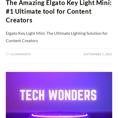
The Amazing Elgato Key Light Mini:
#1 Ultimate tool for Content
Creators
Elgato Key Light Mini: The Ultimate Lighting Solution for
Content Creators
0 COMMENTS
SEPTEMBER 7, 2023