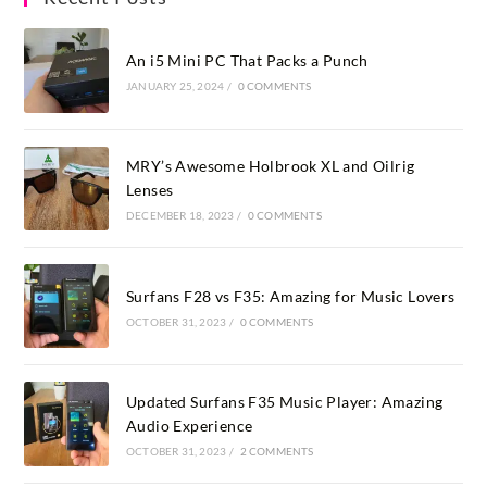
An i5 Mini PC That Packs a Punch
JANUARY 25, 2024
/
0 COMMENTS
MRY’s Awesome Holbrook XL and Oilrig
Lenses
DECEMBER 18, 2023
/
0 COMMENTS
Surfans F28 vs F35: Amazing for Music Lovers
OCTOBER 31, 2023
/
0 COMMENTS
Updated Surfans F35 Music Player: Amazing
Audio Experience
OCTOBER 31, 2023
/
2 COMMENTS