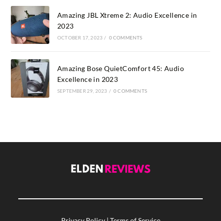
Amazing JBL Xtreme 2: Audio Excellence in
2023
OCTOBER 17, 2023
/
0 COMMENTS
Amazing Bose QuietComfort 45: Audio
Excellence in 2023
SEPTEMBER 29, 2023
/
0 COMMENTS
Privacy Policy
|
Terms of Service