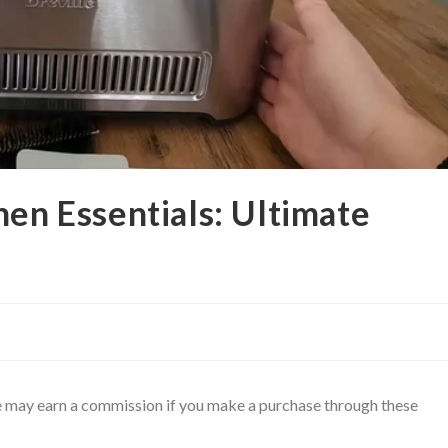
hen Essentials: Ultimate
 We may earn a commission if you make a purchase through these