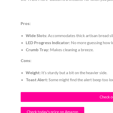
Pros:
Wide Slots:
Accommodates thick artisan bread sli
LED Progress Indicator:
No more guessing how lon
Crumb Tray:
Makes cleaning a breeze.
Cons:
Weight:
It’s sturdy but a bit on the heavier side.
Toast Alert:
Some might find the alert beep too lo
Check o
Check today's price on Amazon