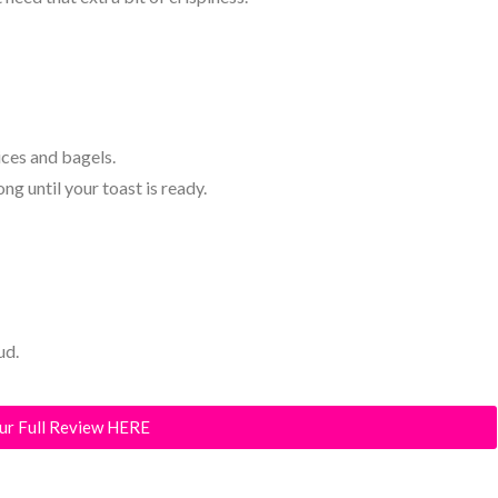
ces and bagels.
g until your toast is ready.
ud.
ur Full Review HERE