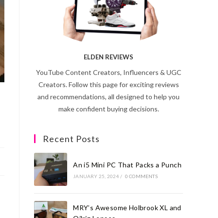
ELDEN REVIEWS
YouTube Content Creators, Influencers & UGC
Creators. Follow this page for exciting reviews
and recommendations, all designed to help you
make confident buying decisions.
Recent Posts
An i5 Mini PC That Packs a Punch
JANUARY 25, 2024
/
0 COMMENTS
MRY’s Awesome Holbrook XL and