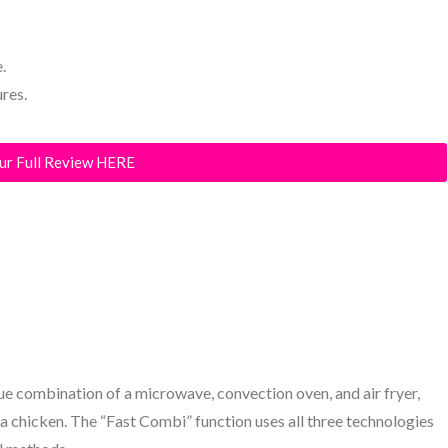
.
ures.
ur Full Review HERE
que combination of a microwave, convection oven, and air fryer,
a chicken. The “Fast Combi” function uses all three technologies