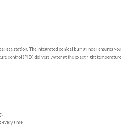
barista station. The integrated conical burr grinder ensures you
ure control (PID) delivers water at the exact right temperature,
g.
 every time.