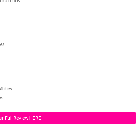
al methods.
es.
lities.
e.
ur Full Review HERE