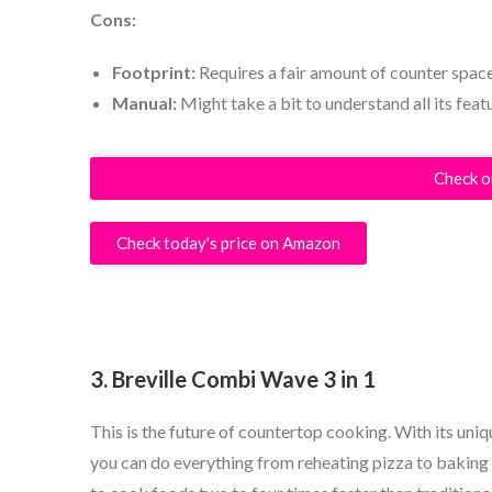
Cons:
Footprint:
Requires a fair amount of counter space
Manual:
Might take a bit to understand all its feat
Check o
Check today's price on Amazon
3. Breville Combi Wave 3 in 1
This is the future of countertop cooking. With its uni
you can do everything from reheating pizza to baking 