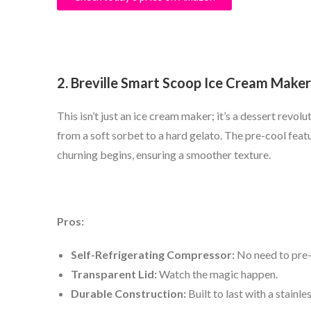
2. Breville Smart Scoop Ice Cream Maker
This isn’t just an ice cream maker; it’s a dessert revol
from a soft sorbet to a hard gelato. The pre-cool feat
churning begins, ensuring a smoother texture.
Pros:
Self-Refrigerating Compressor:
No need to pre-
Transparent Lid:
Watch the magic happen.
Durable Construction:
Built to last with a stainle