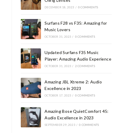
Oilrig Lenses
DECEMBER 18, 2023
/
0 COMMENTS
Surfans F28 vs F35: Amazing for
Music Lovers
OCTOBER 31, 2023
/
0 COMMENTS
Updated Surfans F35 Music
Player: Amazing Audio Experience
OCTOBER 31, 2023
/
2 COMMENTS
Amazing JBL Xtreme 2: Audio
Excellence in 2023
OCTOBER 17, 2023
/
0 COMMENTS
Amazing Bose QuietComfort 45:
Audio Excellence in 2023
SEPTEMBER 29, 2023
/
0 COMMENTS