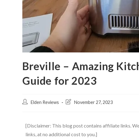
Breville – Amazing Kitc
Guide for 2023
Elden Reviews
November 27, 2023
[Disclaimer: This blog post contains affiliate links.
links, at no additional cost to you.]