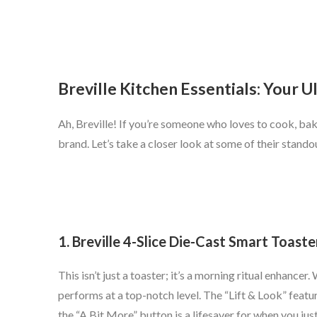
Breville Kitchen Essentials: Your 
Ah, Breville! If you’re someone who loves to cook, bak
brand. Let’s take a closer look at some of their stand
1. Breville 4-Slice Die-Cast Smart Toaste
This isn’t just a toaster; it’s a morning ritual enhancer
performs at a top-notch level. The “Lift & Look” featur
the “A Bit More” button is a lifesaver for when you just