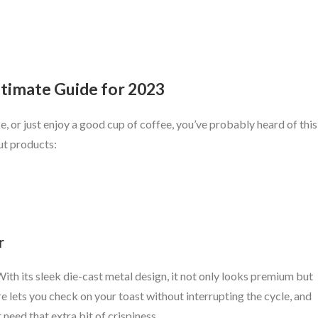
Ultimate Guide for 2023
e, or just enjoy a good cup of coffee, you’ve probably heard of this
out products:
r
. With its sleek die-cast metal design, it not only looks premium but
e lets you check on your toast without interrupting the cycle, and
 need that extra bit of crispiness.