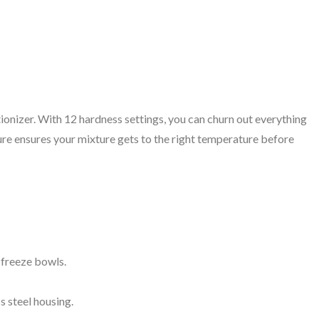
utionizer. With 12 hardness settings, you can churn out everything
ure ensures your mixture gets to the right temperature before
freeze bowls.
ss steel housing.