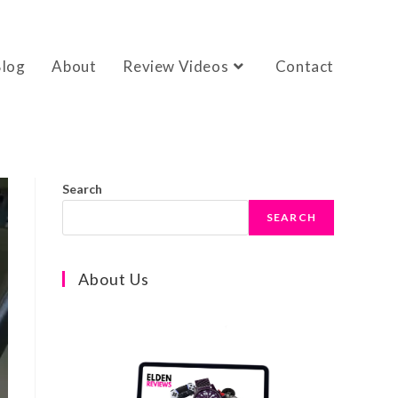
Blog
About
Review Videos
Contact
Search
SEARCH
About Us