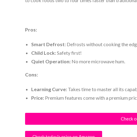
to cook foods two to four times faster than tradition
Pros:
Smart Defrost:
Defrosts without cooking the edg
Child Lock:
Safety first!
Quiet Operation:
No more microwave hum.
Cons:
Learning Curve:
Takes time to master all its capabi
Price:
Premium features come with a premium pric
Check o
Check today's price on Amazon