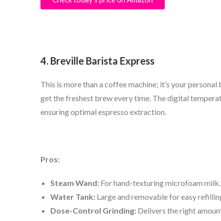
4. Breville Barista Express
This is more than a coffee machine; it’s your personal 
get the freshest brew every time. The digital temperat
ensuring optimal espresso extraction.
Pros:
Steam Wand:
For hand-texturing microfoam milk.
Water Tank:
Large and removable for easy refillin
Dose-Control Grinding:
Delivers the right amount