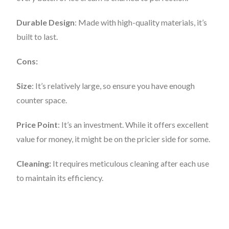
Durable Design
: Made with high-quality materials, it’s
built to last.
Cons:
Size
: It’s relatively large, so ensure you have enough
counter space.
Price Point
: It’s an investment. While it offers excellent
value for money, it might be on the pricier side for some.
Cleaning:
It requires meticulous cleaning after each use
to maintain its efficiency.