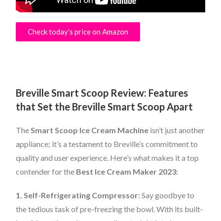
Check today's price on Amazon
Breville Smart Scoop Review: Features
that Set the Breville Smart Scoop Apart
The
Smart Scoop Ice Cream Machine
isn’t just another
appliance; it’s a testament to Breville’s commitment to
quality and user experience. Here’s what makes it a top
contender for the
Best Ice Cream Maker 2023:
1. Self-Refrigerating Compressor
: Say goodbye to
the tedious task of pre-freezing the bowl. With its built-