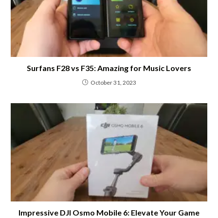
Surfans F28 vs F35: Amazing for Music Lovers
October 31, 2023
Impressive DJI Osmo Mobile 6: Elevate Your Game