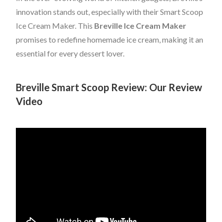
innovation stands out, especially with their Smart Scoop
Ice Cream Maker. This
Breville Ice Cream Maker
promises to redefine homemade ice cream, making it an
essential for every dessert lover.
Breville Smart Scoop Review: Our Review
Video