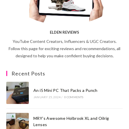
ELDEN REVIEWS
YouTube Content Creators, Influencers & UGC Creators.
Follow this page for exciting reviews and recommendations, all
designed to help you make confident buying decisions.
Recent Posts
An i5 Mini PC That Packs a Punch
JANUARY 25, 2024
/
0 COMMENTS
MRY’s Awesome Holbrook XL and Oilrig
Lenses