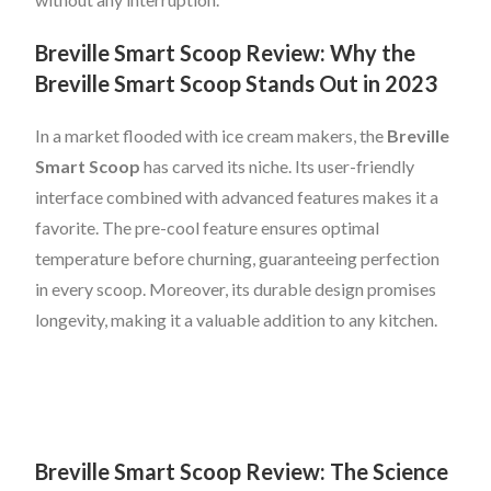
Breville Smart Scoop Review: Why the
Breville Smart Scoop Stands Out in 2023
In a market flooded with ice cream makers, the
Breville
Smart Scoop
has carved its niche. Its user-friendly
interface combined with advanced features makes it a
favorite. The pre-cool feature ensures optimal
temperature before churning, guaranteeing perfection
in every scoop. Moreover, its durable design promises
longevity, making it a valuable addition to any kitchen.
Breville Smart Scoop Review: The Science