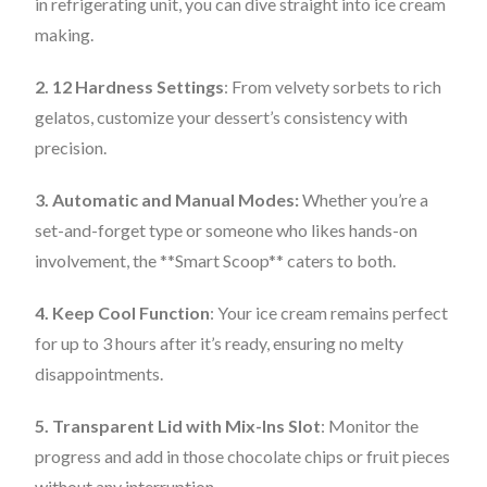
in refrigerating unit, you can dive straight into ice cream
making.
2. 12 Hardness Settings
: From velvety sorbets to rich
gelatos, customize your dessert’s consistency with
precision.
3. Automatic and Manual Modes:
Whether you’re a
set-and-forget type or someone who likes hands-on
involvement, the **Smart Scoop** caters to both.
4. Keep Cool Function
: Your ice cream remains perfect
for up to 3 hours after it’s ready, ensuring no melty
disappointments.
5. Transparent Lid with Mix-Ins Slot
: Monitor the
progress and add in those chocolate chips or fruit pieces
without any interruption.