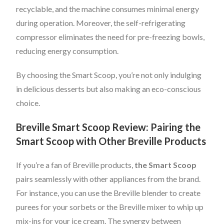
recyclable, and the machine consumes minimal energy
during operation. Moreover, the self-refrigerating
compressor eliminates the need for pre-freezing bowls,
reducing energy consumption.
By choosing the Smart Scoop, you’re not only indulging
in delicious desserts but also making an eco-conscious
choice.
Breville Smart Scoop Review: Pairing the
Smart Scoop with Other Breville Products
If you’re a fan of Breville products,
the Smart Scoop
pairs seamlessly with other appliances from the brand.
For instance, you can use the Breville blender to create
purees for your sorbets or the Breville mixer to whip up
mix-ins for your ice cream. The synergy between