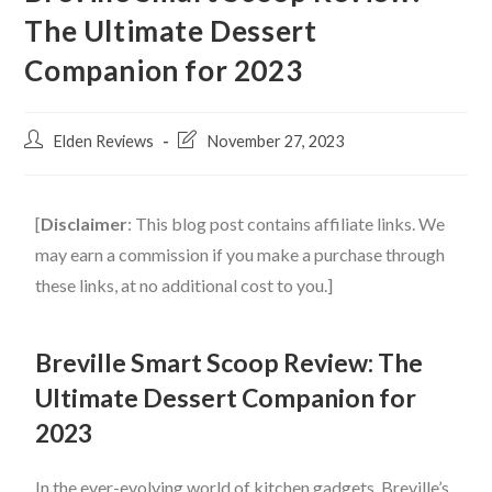
The Ultimate Dessert
Companion for 2023
Elden Reviews
November 27, 2023
[
Disclaimer
: This blog post contains affiliate links. We
may earn a commission if you make a purchase through
these links, at no additional cost to you.]
Breville Smart Scoop Review: The
Ultimate Dessert Companion for
2023
In the ever-evolving world of kitchen gadgets, Breville’s