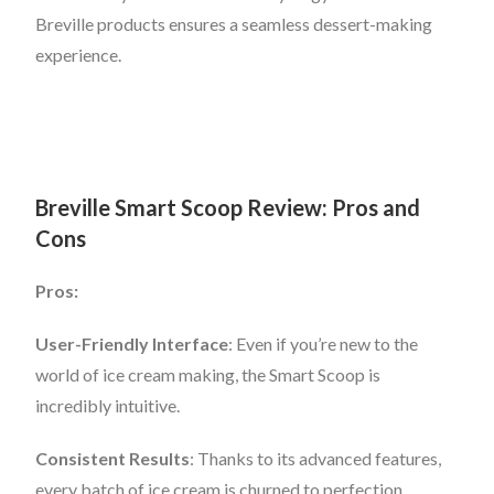
Breville products ensures a seamless dessert-making
experience.
Breville Smart Scoop Review: Pros and
Cons
Pros:
User-Friendly Interface
: Even if you’re new to the
world of ice cream making, the Smart Scoop is
incredibly intuitive.
Consistent Results
: Thanks to its advanced features,
every batch of ice cream is churned to perfection.