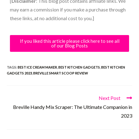
[
Disclaimer
: This blog post contains affiliate links. We
may earn a commission if you make a purchase through
these links, at no additional cost to you.]
If you liked this article please click here to see all
of our Blog Posts
TAGS:
BEST ICE CREAM MAKER
,
BEST KITCHEN GADGETS
,
BEST KITCHEN
GADGETS 2023
,
BREVILLE SMART SCOOP REVIEW
Next Post
Breville Handy Mix Scraper: The Ultimate Companion in
2023