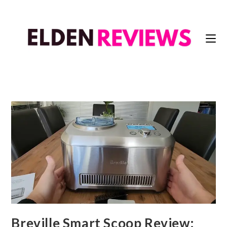
Breville Smart Scoop Review: