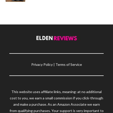
Privacy Policy
|
Terms of Service
This website uses affiliate links, meaning: at no additional
cost to you, we earn a small commission if you click-through
and make a purchase. As an Amazon Associate we earn
from qualifying purchases. Your support is very important to