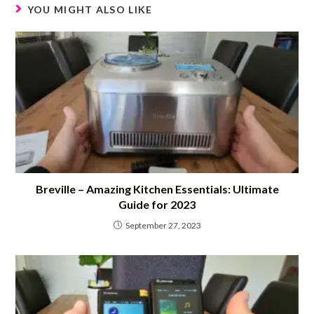
YOU MIGHT ALSO LIKE
Breville – Amazing Kitchen Essentials: Ultimate
Guide for 2023
September 27, 2023