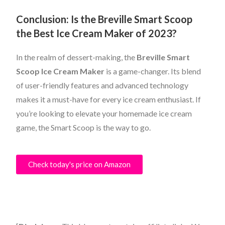
Conclusion: Is the Breville Smart Scoop
the Best Ice Cream Maker of 2023?
In the realm of dessert-making, the
Breville Smart
Scoop Ice Cream Maker
is a game-changer. Its blend
of user-friendly features and advanced technology
makes it a must-have for every ice cream enthusiast. If
you’re looking to elevate your homemade ice cream
game, the Smart Scoop is the way to go.
Check today's price on Amazon