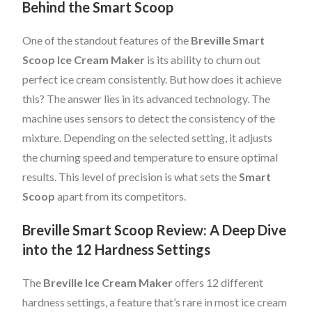
Behind the Smart Scoop
One of the standout features of the
Breville Smart
Scoop Ice Cream Maker
is its ability to churn out
perfect ice cream consistently. But how does it achieve
this? The answer lies in its advanced technology. The
machine uses sensors to detect the consistency of the
mixture. Depending on the selected setting, it adjusts
the churning speed and temperature to ensure optimal
results. This level of precision is what sets the
Smart
Scoop
apart from its competitors.
Breville Smart Scoop Review: A Deep Dive
into the 12 Hardness Settings
The
Breville Ice Cream Maker
offers 12 different
hardness settings, a feature that’s rare in most ice cream