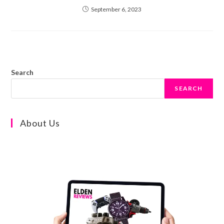
September 6, 2023
Search
SEARCH
About Us