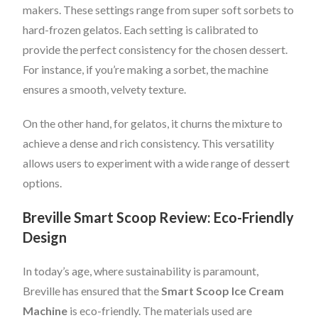
makers. These settings range from super soft sorbets to
hard-frozen gelatos. Each setting is calibrated to
provide the perfect consistency for the chosen dessert.
For instance, if you’re making a sorbet, the machine
ensures a smooth, velvety texture.
On the other hand, for gelatos, it churns the mixture to
achieve a dense and rich consistency. This versatility
allows users to experiment with a wide range of dessert
options.
Breville Smart Scoop Review: Eco-Friendly
Design
In today’s age, where sustainability is paramount,
Breville has ensured that the
Smart Scoop Ice Cream
Machine
is eco-friendly. The materials used are