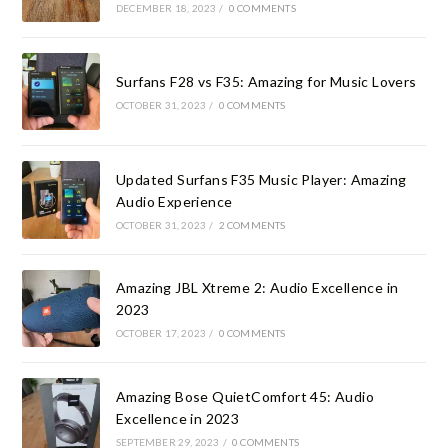
DECEMBER 18, 2023
/
0 COMMENTS
Surfans F28 vs F35: Amazing for Music Lovers
OCTOBER 31, 2023
/
0 COMMENTS
Updated Surfans F35 Music Player: Amazing
Audio Experience
OCTOBER 31, 2023
/
2 COMMENTS
Amazing JBL Xtreme 2: Audio Excellence in
2023
OCTOBER 17, 2023
/
0 COMMENTS
Amazing Bose QuietComfort 45: Audio
Excellence in 2023
SEPTEMBER 29, 2023
/
0 COMMENTS