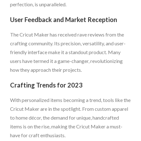
perfection, is unparalleled.
User Feedback and Market Reception
The Cricut Maker has received rave reviews from the
crafting community. Its precision, versatility, and user-
friendly interface make it a standout product. Many
users have termed it a game-changer, revolutionizing
how they approach their projects.
Crafting Trends for 2023
With personalized items becoming a trend, tools like the
Cricut Maker are in the spotlight. From custom apparel
to home décor, the demand for unique, handcrafted
items is on the rise, making the Cricut Maker a must-
have for craft enthusiasts.