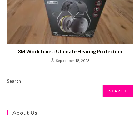
3M WorkTunes: Ultimate Hearing Protection
September 18, 2023
Search
SEARCH
About Us