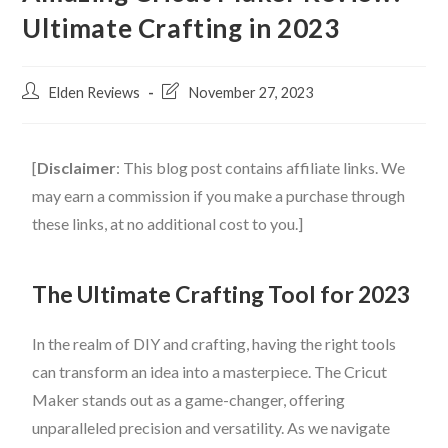
Ultimate Crafting in 2023
Elden Reviews
November 27, 2023
[
Disclaimer
: This blog post contains affiliate links. We
may earn a commission if you make a purchase through
these links, at no additional cost to you.]
The Ultimate Crafting Tool for 2023
In the realm of DIY and crafting, having the right tools
can transform an idea into a masterpiece. The Cricut
Maker stands out as a game-changer, offering
unparalleled precision and versatility. As we navigate