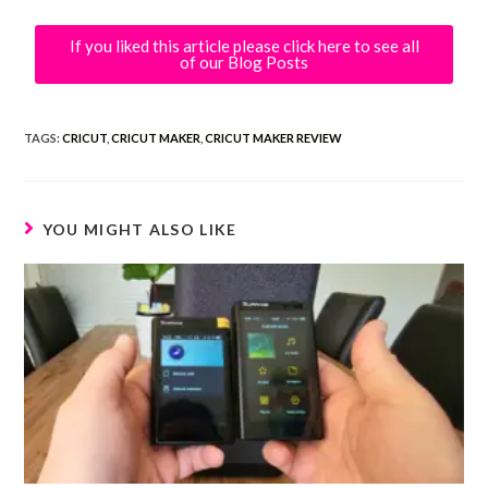
If you liked this article please click here to see all
of our Blog Posts
TAGS:
CRICUT
,
CRICUT MAKER
,
CRICUT MAKER REVIEW
YOU MIGHT ALSO LIKE