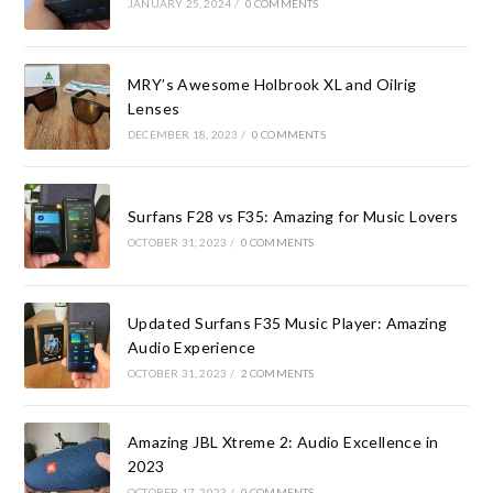
JANUARY 25, 2024
/
0 COMMENTS
MRY’s Awesome Holbrook XL and Oilrig
Lenses
DECEMBER 18, 2023
/
0 COMMENTS
Surfans F28 vs F35: Amazing for Music Lovers
OCTOBER 31, 2023
/
0 COMMENTS
Updated Surfans F35 Music Player: Amazing
Audio Experience
OCTOBER 31, 2023
/
2 COMMENTS
Amazing JBL Xtreme 2: Audio Excellence in
2023
OCTOBER 17, 2023
/
0 COMMENTS