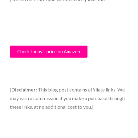
Check today's price on Amazon
[
Disclaimer
: This blog post contains affiliate links. We
may earn a commission if you make a purchase through
these links, at no additional cost to you.]