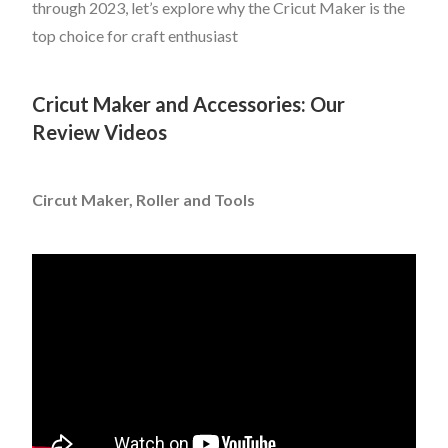
through 2023, let’s explore why the Cricut Maker is the
top choice for craft enthusiast
Cricut Maker and Accessories: Our
Review Videos
Circut Maker, Roller and Tools