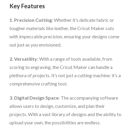
Key Features
1. Precision Cutting
: Whether it’s delicate fabric or
tougher materials like leather, the Cricut Maker cuts
with impeccable precision, ensuring your designs come
out just as you envisioned.
2. Versatility
: With a range of tools available, from
scoring to engraving, the Cricut Maker can handle a
plethora of projects. It’s not just a cutting machine; it’s a
comprehensive crafting tool.
3. Digital Design Space
: The accompanying software
allows users to design, customize, and plan their
projects. With a vast library of designs and the ability to
upload your own, the possibilities are endless.