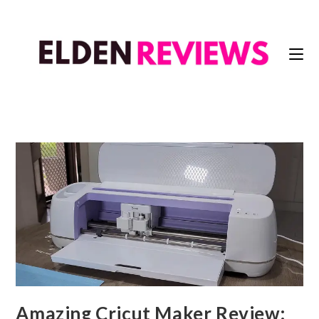
Amazing Cricut Maker Review: