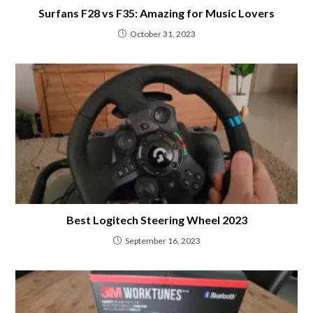
Surfans F28 vs F35: Amazing for Music Lovers
October 31, 2023
Best Logitech Steering Wheel 2023
September 16, 2023