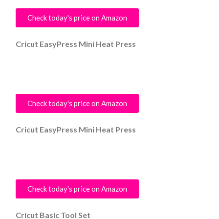
Check today's price on Amazon
Cricut EasyPress Mini Heat Press
Check today's price on Amazon
Cricut EasyPress Mini Heat Press
Check today's price on Amazon
Cricut Basic Tool Set