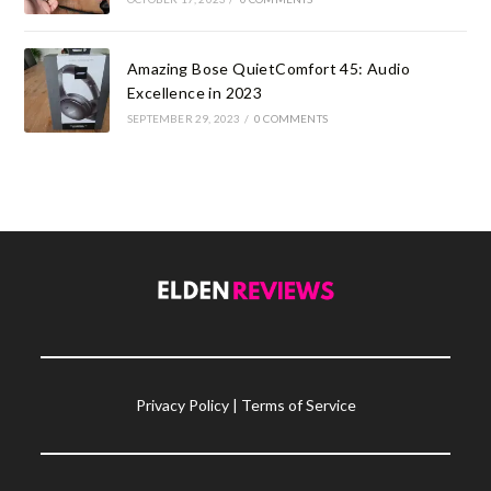
Amazing Bose QuietComfort 45: Audio
Excellence in 2023
SEPTEMBER 29, 2023
/
0 COMMENTS
Privacy Policy
|
Terms of Service