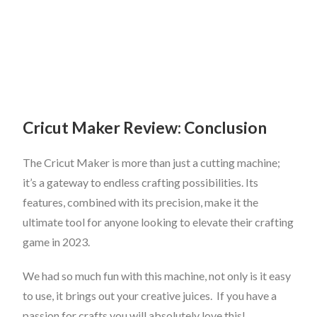
Cricut Maker Review: Conclusion
The Cricut Maker is more than just a cutting machine;
it’s a gateway to endless crafting possibilities. Its
features, combined with its precision, make it the
ultimate tool for anyone looking to elevate their crafting
game in 2023.
We had so much fun with this machine, not only is it easy
to use, it brings out your creative juices. If you have a
passion for crafts you will absolutely love this!