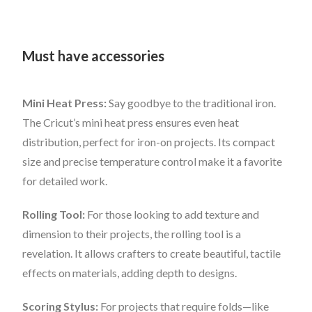
Must have accessories
Mini Heat Press:
Say goodbye to the traditional iron.
The Cricut’s mini heat press ensures even heat
distribution, perfect for iron-on projects. Its compact
size and precise temperature control make it a favorite
for detailed work.
Rolling Tool:
For those looking to add texture and
dimension to their projects, the rolling tool is a
revelation. It allows crafters to create beautiful, tactile
effects on materials, adding depth to designs.
Scoring Stylus:
For projects that require folds—like