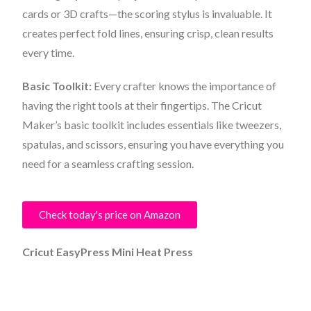
cards or 3D crafts—the scoring stylus is invaluable. It
creates perfect fold lines, ensuring crisp, clean results
every time.
Basic Toolkit:
Every crafter knows the importance of
having the right tools at their fingertips. The Cricut
Maker’s basic toolkit includes essentials like tweezers,
spatulas, and scissors, ensuring you have everything you
need for a seamless crafting session.
Check today's price on Amazon
Cricut EasyPress Mini Heat Press