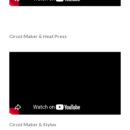
Circut Maker & Heat Press
Circut Maker & Stylus