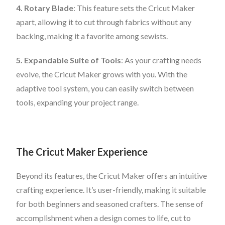
4. Rotary Blade
: This feature sets the Cricut Maker
apart, allowing it to cut through fabrics without any
backing, making it a favorite among sewists.
5. Expandable Suite of Tools
: As your crafting needs
evolve, the Cricut Maker grows with you. With the
adaptive tool system, you can easily switch between
tools, expanding your project range.
The Cricut Maker Experience
Beyond its features, the Cricut Maker offers an intuitive
crafting experience. It’s user-friendly, making it suitable
for both beginners and seasoned crafters. The sense of
accomplishment when a design comes to life, cut to