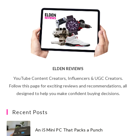
ELDEN REVIEWS
YouTube Content Creators, Influencers & UGC Creators.
Follow this page for exciting reviews and recommendations, all
designed to help you make confident buying decisions.
Recent Posts
An i5 Mini PC That Packs a Punch