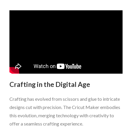
Crafting in the Digital Age
Crafting has evolved from scissors and glue to intricate
designs cut with precision. The Cricut Maker embodies
this evolution, merging technology with creativity to
offer a seamless crafting experience.